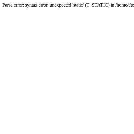
Parse error: syntax error, unexpected 'static' (T_STATIC) in /home/t/