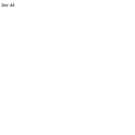
 line 44