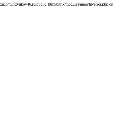
texaco/mir-zvukov46.ru/public_html/bitrix/modules/main/lib/error.php on