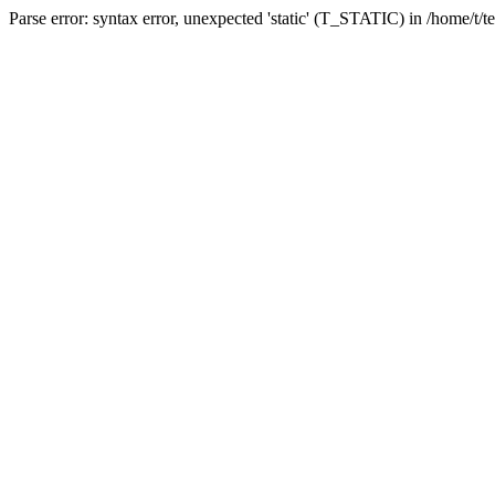
Parse error: syntax error, unexpected 'static' (T_STATIC) in /home/t/