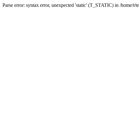
Parse error: syntax error, unexpected 'static' (T_STATIC) in /home/t/