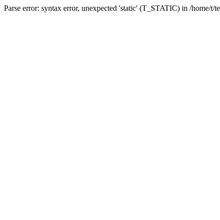
Parse error: syntax error, unexpected 'static' (T_STATIC) in /home/t/