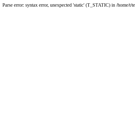
Parse error: syntax error, unexpected 'static' (T_STATIC) in /home/t/