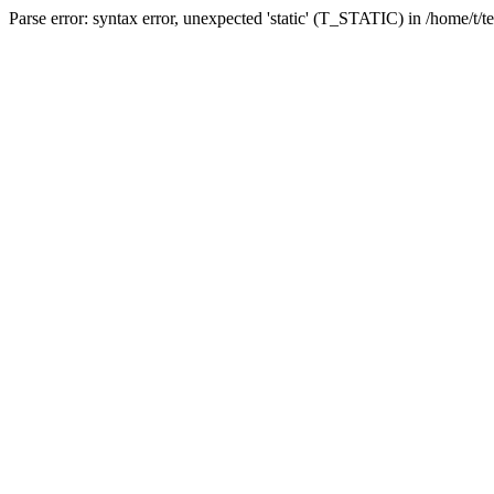
Parse error: syntax error, unexpected 'static' (T_STATIC) in /home/t/